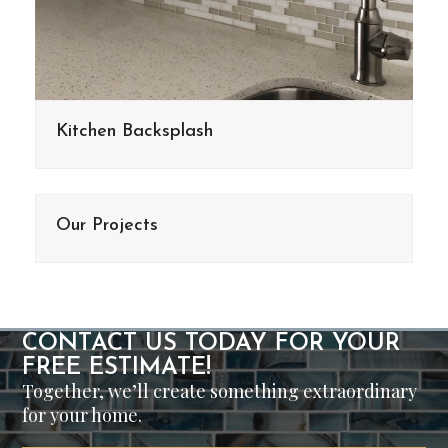
Kitchen Backsplash
Our Projects
CONTACT US TODAY FOR YOUR
FREE ESTIMATE!
Together, we’ll create something extraordinary
for your home.