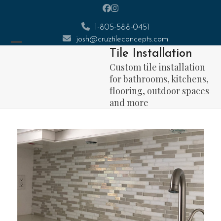
Skip
Facebook
Instagram
to
1-805-588-0451
content
josh@cruztileconcepts.com
Open
Close
Tile Installation
mobile
mobile
Custom tile installation
menu
menu
for bathrooms, kitchens,
flooring, outdoor spaces
and more