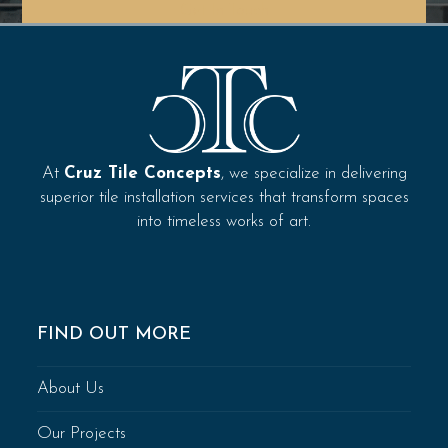
Get In Touch
At
Cruz Tile Concepts
, we specialize in delivering
superior tile installation services that transform spaces
into timeless works of art.
FIND OUT MORE
About Us
Our Projects