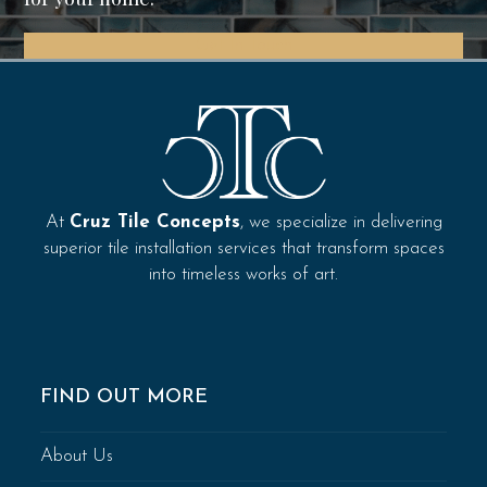
Get In Touch
At
Cruz Tile Concepts
, we specialize in delivering
superior tile installation services that transform spaces
into timeless works of art.
FIND OUT MORE
About Us