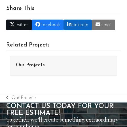
Share This
Twitter
Facebook
LinkedIn
Email
Related Projects
Our Projects
Our Projects
previous
CONTACT US TODAY FOR YOUR
post:
FREE ESTIMATE!
Together, we’ll create something extraordinary
for your home.